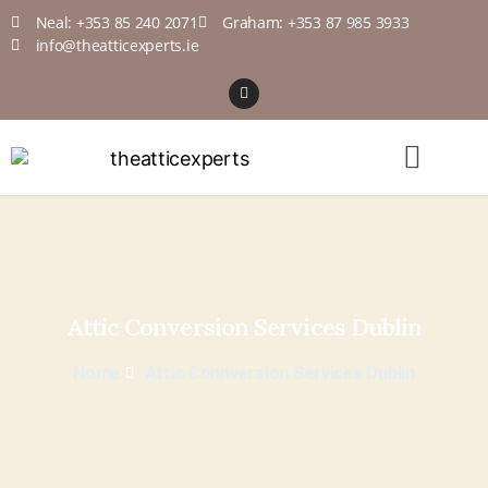
Neal: +353 85 240 2071
Graham: +353 87 985 3933
info@theatticexperts.ie
Attic Conversion Services Dublin
Home
Attic Connversion Services Dublin