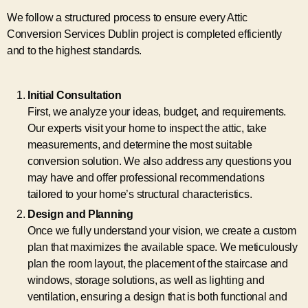
We follow a structured process to ensure every Attic
Conversion Services Dublin project is completed efficiently
and to the highest standards.
Initial Consultation
First, we analyze your ideas, budget, and requirements.
Our experts visit your home to inspect the attic, take
measurements, and determine the most suitable
conversion solution. We also address any questions you
may have and offer professional recommendations
tailored to your home’s structural characteristics.
Design and Planning
Once we fully understand your vision, we create a custom
plan that maximizes the available space. We meticulously
plan the room layout, the placement of the staircase and
windows, storage solutions, as well as lighting and
ventilation, ensuring a design that is both functional and