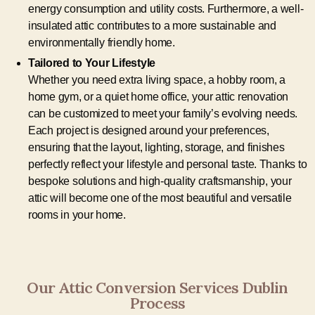
energy consumption and utility costs. Furthermore, a well-
insulated attic contributes to a more sustainable and
environmentally friendly home.
Tailored to Your Lifestyle
Whether you need extra living space, a hobby room, a
home gym, or a quiet home office, your attic renovation
can be customized to meet your family’s evolving needs.
Each project is designed around your preferences,
ensuring that the layout, lighting, storage, and finishes
perfectly reflect your lifestyle and personal taste. Thanks to
bespoke solutions and high-quality craftsmanship, your
attic will become one of the most beautiful and versatile
rooms in your home.
Our Attic Conversion Services Dublin
Process