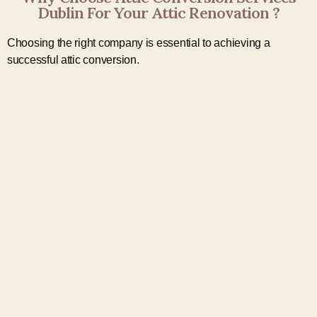
Dublin For Your Attic Renovation ?
Choosing the right company is essential to achieving a
successful attic conversion.