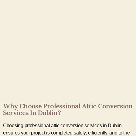
Why Choose Professional Attic Conversion
Services In Dublin?
Choosing professional attic conversion services in Dublin
ensures your project is completed safely, efficiently, and to the