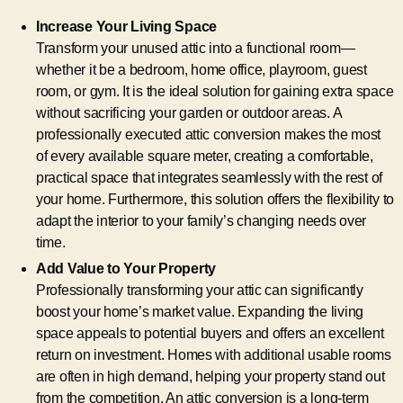
Increase Your Living Space
Transform your unused attic into a functional room—
whether it be a bedroom, home office, playroom, guest
room, or gym. It is the ideal solution for gaining extra space
without sacrificing your garden or outdoor areas. A
professionally executed attic conversion makes the most
of every available square meter, creating a comfortable,
practical space that integrates seamlessly with the rest of
your home. Furthermore, this solution offers the flexibility to
adapt the interior to your family’s changing needs over
time.
Add Value to Your Property
Professionally transforming your attic can significantly
boost your home’s market value. Expanding the living
space appeals to potential buyers and offers an excellent
return on investment. Homes with additional usable rooms
are often in high demand, helping your property stand out
from the competition. An attic conversion is a long-term