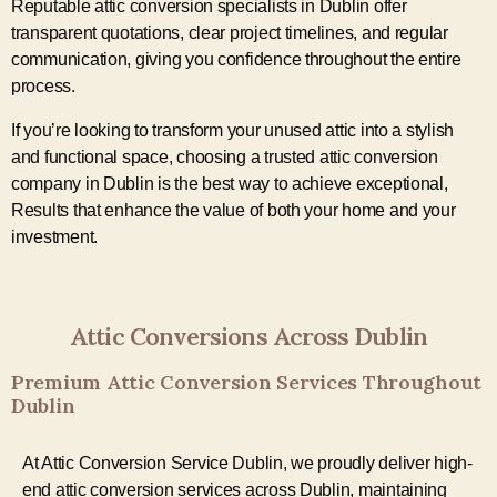
Reputable attic conversion specialists in Dublin offer
transparent quotations, clear project timelines, and regular
communication, giving you confidence throughout the entire
process.
If you’re looking to transform your unused attic into a stylish
and functional space, choosing a trusted attic conversion
company in Dublin is the best way to achieve exceptional,
Results that enhance the value of both your home and your
investment.
Attic Conversions Across Dublin
Premium Attic Conversion Services Throughout
Dublin
At Attic Conversion Service Dublin, we proudly deliver high-
end attic conversion services across Dublin, maintaining