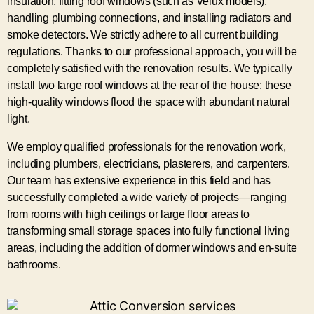
insulation, fitting roof windows (such as Velux models),
handling plumbing connections, and installing radiators and
smoke detectors. We strictly adhere to all current building
regulations. Thanks to our professional approach, you will be
completely satisfied with the renovation results. We typically
install two large roof windows at the rear of the house; these
high-quality windows flood the space with abundant natural
light.
We employ qualified professionals for the renovation work,
including plumbers, electricians, plasterers, and carpenters.
Our team has extensive experience in this field and has
successfully completed a wide variety of projects—ranging
from rooms with high ceilings or large floor areas to
transforming small storage spaces into fully functional living
areas, including the addition of dormer windows and en-suite
bathrooms.