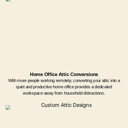
Home Office Attic Conversions
With more people working remotely, converting your attic into a
quiet and productive home office provides a dedicated
workspace away from household distractions.