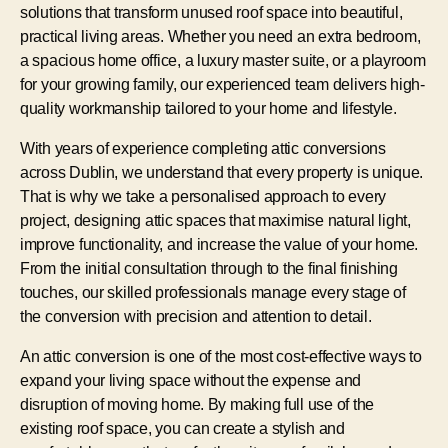
solutions that transform unused roof space into beautiful,
practical living areas. Whether you need an extra bedroom,
a spacious home office, a luxury master suite, or a playroom
for your growing family, our experienced team delivers high-
quality workmanship tailored to your home and lifestyle.
With years of experience completing attic conversions
across Dublin, we understand that every property is unique.
That is why we take a personalised approach to every
project, designing attic spaces that maximise natural light,
improve functionality, and increase the value of your home.
From the initial consultation through to the final finishing
touches, our skilled professionals manage every stage of
the conversion with precision and attention to detail.
An attic conversion is one of the most cost-effective ways to
expand your living space without the expense and
disruption of moving home. By making full use of the
existing roof space, you can create a stylish and