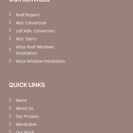
Roof Repairs
Attic Conversion
Loft Attic Conversion
Attic Stairs
Velux Roof Windows
Installation
Velux Window Installation
QUICK LINKS
Home
About Us
Our Process
Wardrobes
Our Work