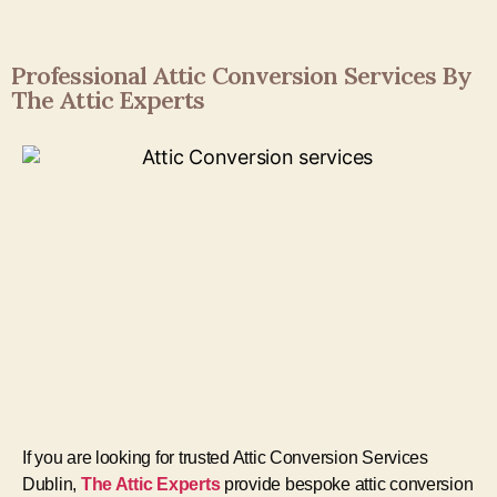
Professional Attic Conversion Services By
The Attic Experts
If you are looking for trusted Attic Conversion Services
Dublin,
The Attic Experts
provide bespoke attic conversion