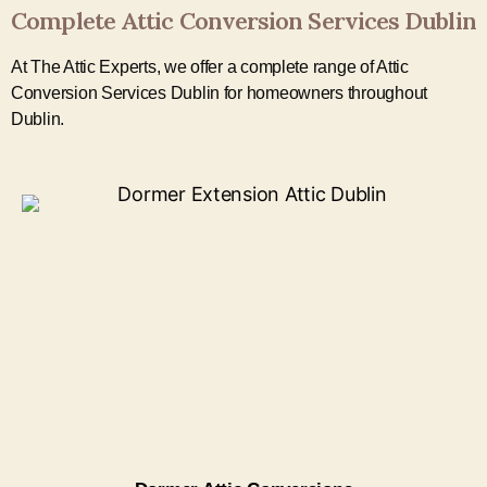
Complete Attic Conversion Services Dublin
At The Attic Experts, we offer a complete range of Attic
Conversion Services Dublin for homeowners throughout
Dublin.