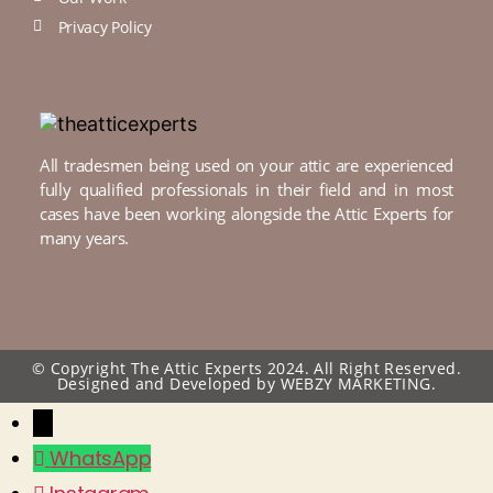
Privacy Policy
All tradesmen being used on your attic are experienced
fully qualified professionals in their field and in most
cases have been working alongside the Attic Experts for
many years.
© Copyright The Attic Experts 2024. All Right Reserved.
Designed and Developed by
WEBZY MARKETING.
←
WhatsApp