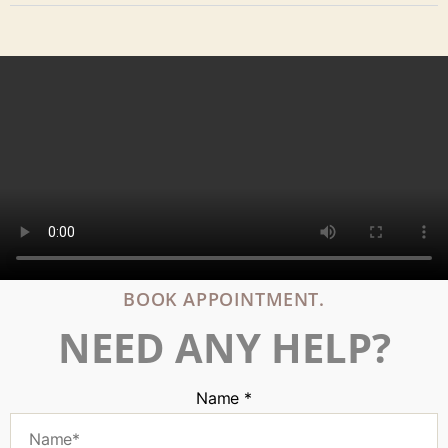
BOOK APPOINTMENT.
NEED ANY HELP?
Name
*