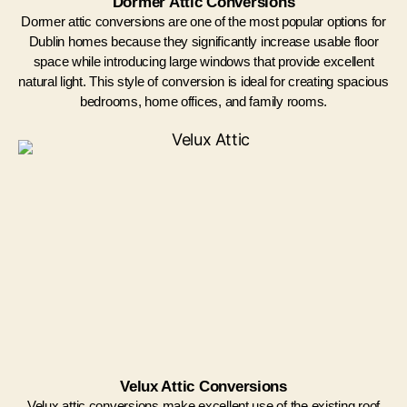
Dormer Attic Conversions
Dormer attic conversions are one of the most popular options for
Dublin homes because they significantly increase usable floor
space while introducing large windows that provide excellent
natural light. This style of conversion is ideal for creating spacious
bedrooms, home offices, and family rooms.
Velux Attic Conversions
Velux attic conversions make excellent use of the existing roof