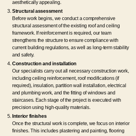
aesthetically appealing.
Structural assessment
Before work begins, we conduct a comprehensive
structural assessment of the existing roof and ceiling
framework. If reinforcement is required, our team
strengthens the structure to ensure compliance with
current building regulations, as well as long-term stability
and safety.
Construction and installation
Our specialists carry out all necessary construction work,
including ceiling reinforcement, roof modifications (if
required), insulation, partition wall installation, electrical
and plumbing work, and the fitting of windows and
staircases. Each stage of the project is executed with
precision using high-quality materials.
Interior finishes
Once the structural work is complete, we focus on interior
finishes. This includes plastering and painting, flooring