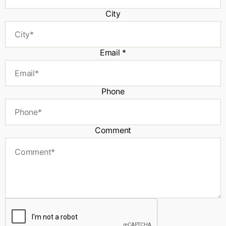
City
Email
*
Phone
Comment