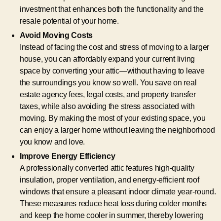
investment that enhances both the functionality and the
resale potential of your home.
Avoid Moving Costs
Instead of facing the cost and stress of moving to a larger
house, you can affordably expand your current living
space by converting your attic—without having to leave
the surroundings you know so well. You save on real
estate agency fees, legal costs, and property transfer
taxes, while also avoiding the stress associated with
moving. By making the most of your existing space, you
can enjoy a larger home without leaving the neighborhood
you know and love.
Improve Energy Efficiency
A professionally converted attic features high-quality
insulation, proper ventilation, and energy-efficient roof
windows that ensure a pleasant indoor climate year-round.
These measures reduce heat loss during colder months
and keep the home cooler in summer, thereby lowering