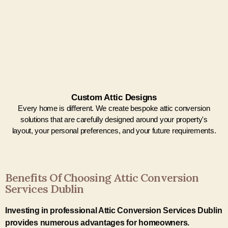
Custom Attic Designs
Every home is different. We create bespoke attic conversion
solutions that are carefully designed around your property's
layout, your personal preferences, and your future requirements.
Benefits Of Choosing Attic Conversion
Services Dublin
Investing in professional Attic Conversion Services Dublin
provides numerous advantages for homeowners.