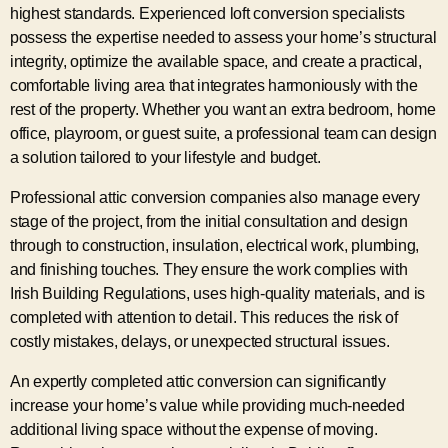
highest standards. Experienced loft conversion specialists
possess the expertise needed to assess your home’s structural
integrity, optimize the available space, and create a practical,
comfortable living area that integrates harmoniously with the
rest of the property. Whether you want an extra bedroom, home
office, playroom, or guest suite, a professional team can design
a solution tailored to your lifestyle and budget.
Professional attic conversion companies also manage every
stage of the project, from the initial consultation and design
through to construction, insulation, electrical work, plumbing,
and finishing touches. They ensure the work complies with
Irish Building Regulations, uses high-quality materials, and is
completed with attention to detail. This reduces the risk of
costly mistakes, delays, or unexpected structural issues.
An expertly completed attic conversion can significantly
increase your home’s value while providing much-needed
additional living space without the expense of moving.