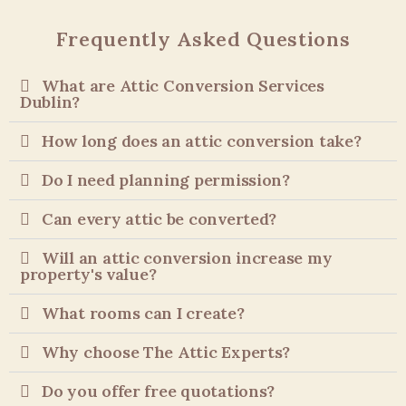
Frequently Asked Questions
What are Attic Conversion Services
Dublin?
How long does an attic conversion take?
Do I need planning permission?
Can every attic be converted?
Will an attic conversion increase my
property's value?
What rooms can I create?
Why choose The Attic Experts?
Do you offer free quotations?