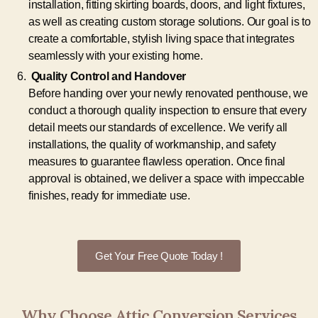
installation, fitting skirting boards, doors, and light fixtures,
as well as creating custom storage solutions. Our goal is to
create a comfortable, stylish living space that integrates
seamlessly with your existing home.
Quality Control and Handover
Before handing over your newly renovated penthouse, we
conduct a thorough quality inspection to ensure that every
detail meets our standards of excellence. We verify all
installations, the quality of workmanship, and safety
measures to guarantee flawless operation. Once final
approval is obtained, we deliver a space with impeccable
finishes, ready for immediate use.
Get Your Free Quote Today !
Why Choose Attic Conversion Services