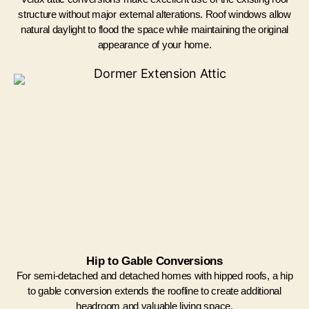
structure without major external alterations. Roof windows allow
natural daylight to flood the space while maintaining the original
appearance of your home.
Hip to Gable Conversions
For semi-detached and detached homes with hipped roofs, a hip
to gable conversion extends the roofline to create additional
headroom and valuable living space.