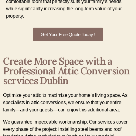
comfortable room that perfectly suits your family’s needs
while significantly increasing the long-term value of your
property.
Get Your Free Quote Today !
Create More Space with a
Professional Attic Conversion
services Dublin
Optimize your attic to maximize your home’s living space. As
specialists in attic conversions, we ensure that your entire
family—and your guests—can enjoy this additional area.
We guarantee impeccable workmanship. Our services cover
every phase of the project: installing steel beams and roof