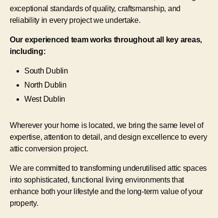
exceptional standards of quality, craftsmanship, and
reliability in every project we undertake.
Our experienced team works throughout all key areas,
including:
South Dublin
North Dublin
West Dublin
Wherever your home is located, we bring the same level of
expertise, attention to detail, and design excellence to every
attic conversion project.
We are committed to transforming underutilised attic spaces
into sophisticated, functional living environments that
enhance both your lifestyle and the long-term value of your
property.