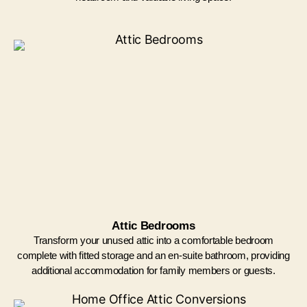
Attic Bedrooms
Transform your unused attic into a comfortable bedroom
complete with fitted storage and an en-suite bathroom, providing
additional accommodation for family members or guests.