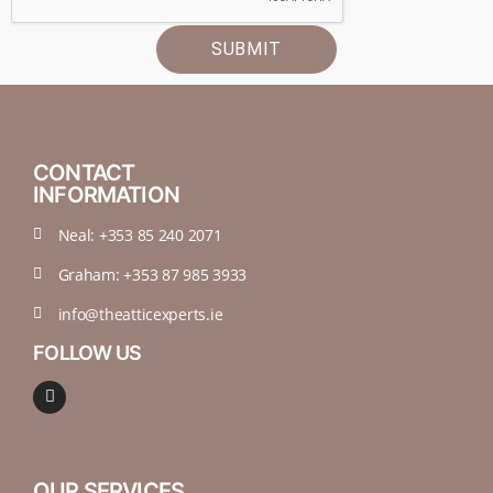
SUBMIT
CONTACT
INFORMATION
Neal: +353 85 240 2071
Graham: +353 87 985 3933
info@theatticexperts.ie
FOLLOW US
OUR SERVICES